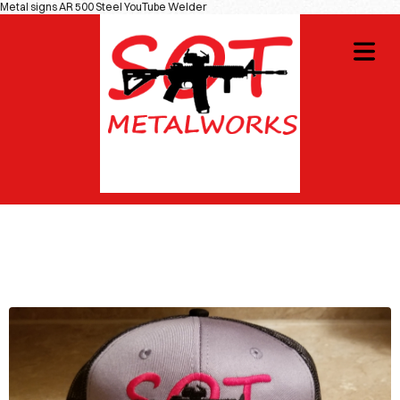
Metal signs AR 500 Steel YouTube Welder
OME
GNS
COVER HEADER
IOTIC
Cover Subline
CIALS
DIY
OT
WAG