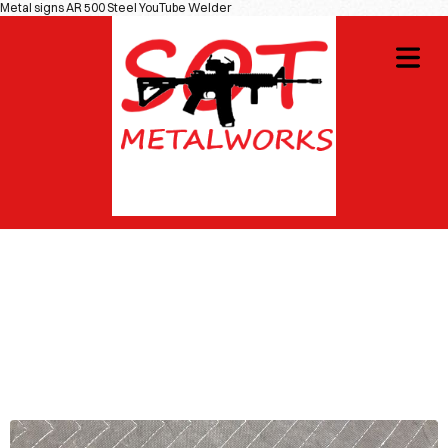
Metal signs AR 500 Steel YouTube Welder
OME
GNS
COVER HEADER
IOTIC
Cover Subline
CIALS
DIY
OT
WAG